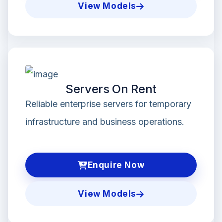
View Models
Servers On Rent
Reliable enterprise servers for temporary
infrastructure and business operations.
Enquire Now
View Models