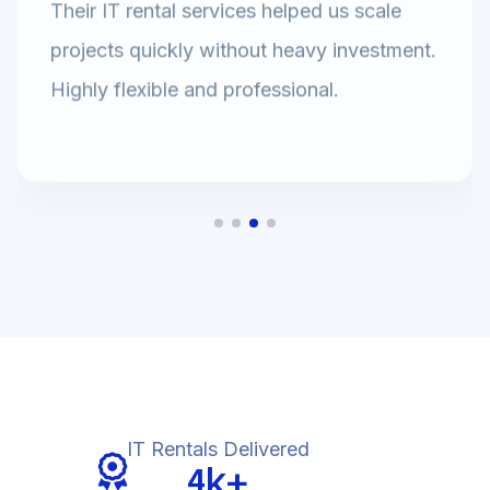
Their IT rental services helped us scale
projects quickly without heavy investment.
Highly flexible and professional.
IT Rentals Delivered
k+
4