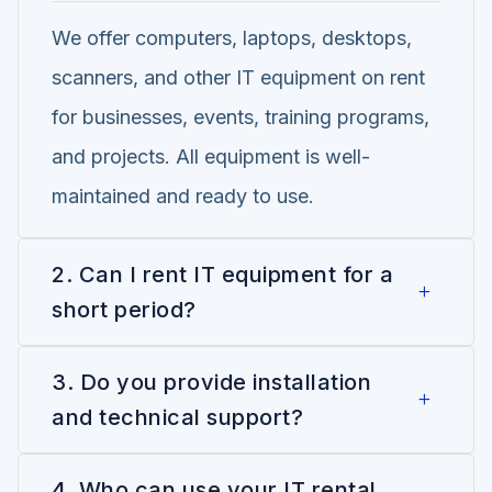
We offer computers, laptops, desktops,
scanners, and other IT equipment on rent
for businesses, events, training programs,
and projects. All equipment is well-
maintained and ready to use.
2. Can I rent IT equipment for a
short period?
3. Do you provide installation
and technical support?
4. Who can use your IT rental