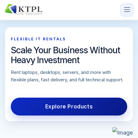
SERVICES ON RENT
FLEXIBLE IT RENTALS
India's Trusted IT Equipment
Scale Your Business Without
Rental Partner
Heavy Investment
We provide high-quality IT equipment and technology
Rent laptops, desktops, servers, and more with
services on rent to support businesses, events,
flexible plans, fast delivery, and full technical support.
training programs, and enterprises.
Explore Products
Send Enquiry