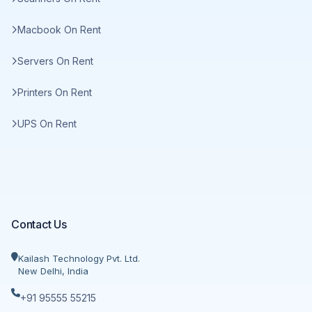
Macbook On Rent
Servers On Rent
Printers On Rent
UPS On Rent
Contact Us
Kailash Technology Pvt. Ltd.
New Delhi, India
+91 95555 55215