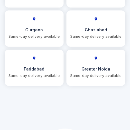
Gurgaon
Ghaziabad
Same-day delivery available
Same-day delivery available
Faridabad
Greater Noida
Same-day delivery available
Same-day delivery available