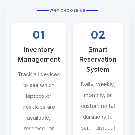
WHY CHOOSE US
01
02
Inventory
Smart
Management
Reservation
System
Track all devices
Daily, weekly,
to see which
monthly, or
laptops or
custom rental
desktops are
durations to
available,
suit individual
reserved, or