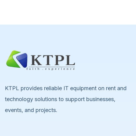
KTPL provides reliable IT equipment on rent and
technology solutions to support businesses,
events, and projects.