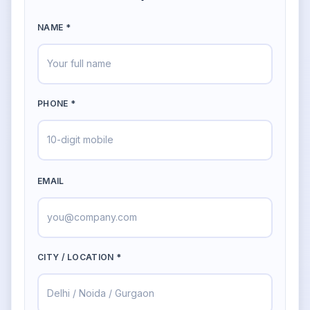
NAME *
PHONE *
EMAIL
CITY / LOCATION *