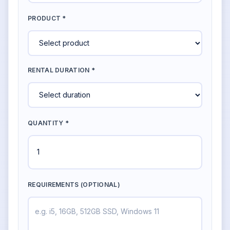
PRODUCT *
RENTAL DURATION *
QUANTITY *
REQUIREMENTS (OPTIONAL)