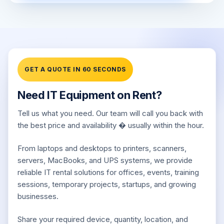
GET A QUOTE IN 60 SECONDS
Need IT Equipment on Rent?
Tell us what you need. Our team will call you back with
the best price and availability � usually within the hour.
From laptops and desktops to printers, scanners,
servers, MacBooks, and UPS systems, we provide
reliable IT rental solutions for offices, events, training
sessions, temporary projects, startups, and growing
businesses.
Share your required device, quantity, location, and