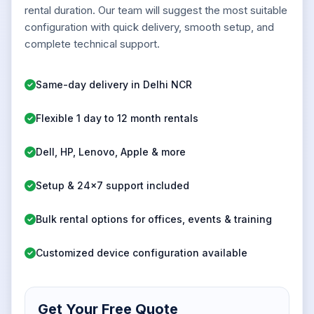
rental duration. Our team will suggest the most suitable
configuration with quick delivery, smooth setup, and
complete technical support.
Same-day delivery in Delhi NCR
Flexible 1 day to 12 month rentals
Dell, HP, Lenovo, Apple & more
Setup & 24x7 support included
Bulk rental options for offices, events & training
Customized device configuration available
Get Your Free Quote