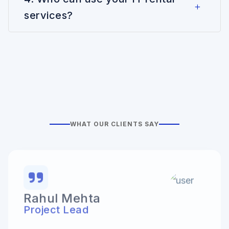
services?
WHAT OUR CLIENTS SAY
Rahul Mehta
Project Lead