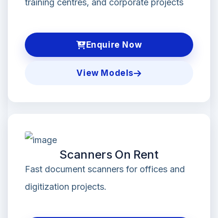
training centres, and corporate projects
Enquire Now
View Models
Scanners On Rent
Fast document scanners for offices and
digitization projects.