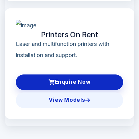
Printers On Rent
Laser and multifunction printers with
installation and support.
Enquire Now
View Models