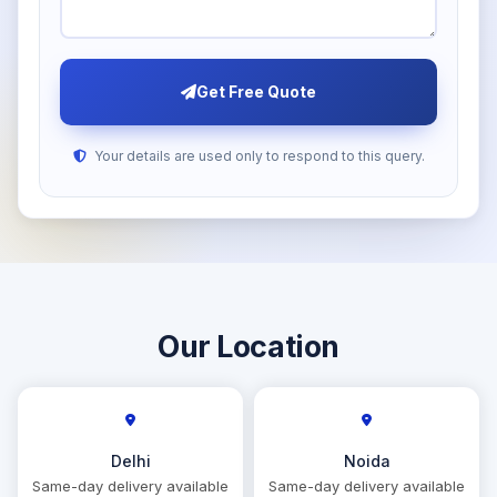
Get Free Quote
Your details are used only to respond to this query.
Our Location
Delhi
Noida
Same-day delivery available
Same-day delivery available