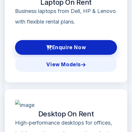
Laptop On Rent
Business laptops from Dell, HP & Lenovo
with flexible rental plans.
Enquire Now
View Models
Desktop On Rent
High-performance desktops for offices,