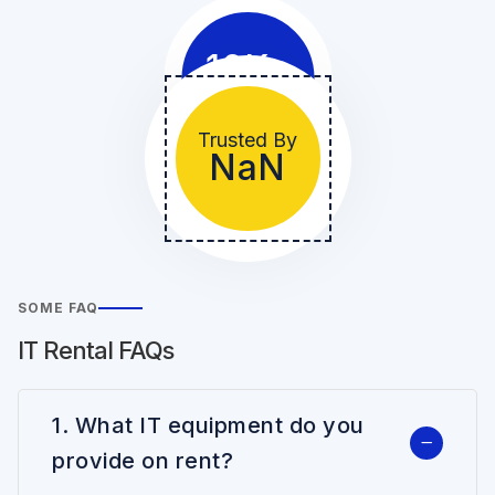
10
K+
Clients
Trusted By
NaN
SOME FAQ
IT Rental FAQs
1. What IT equipment do you
provide on rent?