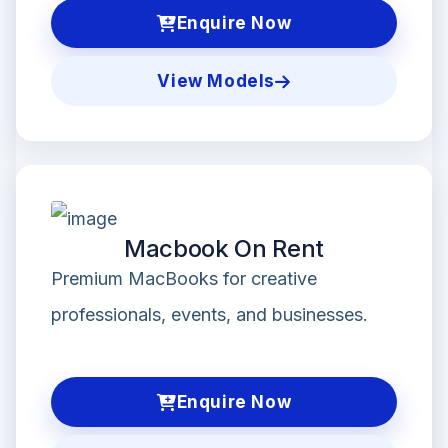
Enquire Now
View Models
Macbook On Rent
Premium MacBooks for creative
professionals, events, and businesses.
Enquire Now