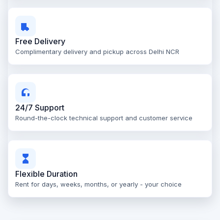
Free Delivery
Complimentary delivery and pickup across Delhi NCR
24/7 Support
Round-the-clock technical support and customer service
Flexible Duration
Rent for days, weeks, months, or yearly - your choice