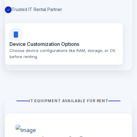
Trusted IT Rental Partner
Device Customization Options
Choose device configurations like RAM, storage, or OS
before renting.
IT EQUIPMENT AVAILABLE FOR RENT