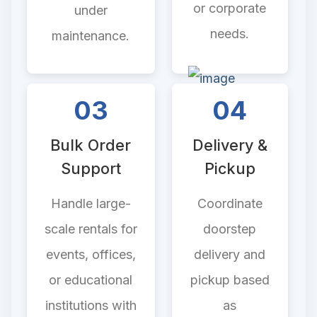
or corporate
under
needs.
maintenance.
03
04
Bulk Order
Delivery &
Support
Pickup
Handle large-
Coordinate
scale rentals for
doorstep
events, offices,
delivery and
or educational
pickup based
institutions with
as