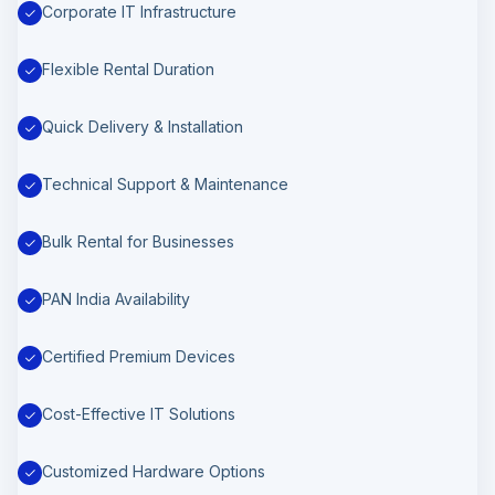
Corporate IT Infrastructure
Flexible Rental Duration
Quick Delivery & Installation
Technical Support & Maintenance
Bulk Rental for Businesses
PAN India Availability
Certified Premium Devices
Cost-Effective IT Solutions
Customized Hardware Options