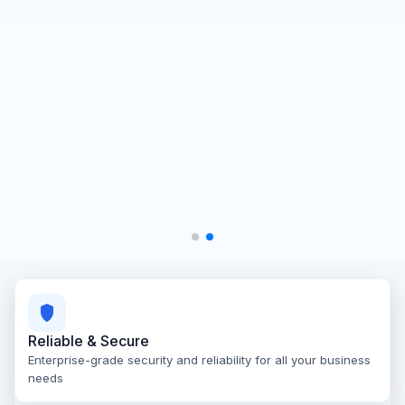
Reliable & Secure
Enterprise-grade security and reliability for all your business
needs