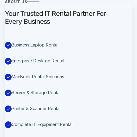
ABOUT US
Your Trusted IT Rental Partner For
Every Business
Business Laptop Rental
Enterprise Desktop Rental
MacBook Rental Solutions
Server & Storage Rental
Printer & Scanner Rental
Complete IT Equipment Rental