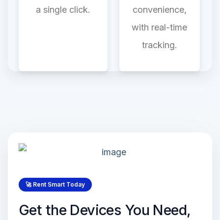
a single click.
convenience,
with real-time
tracking.
🚀 Rent Smart Today
Get the Devices You Need,