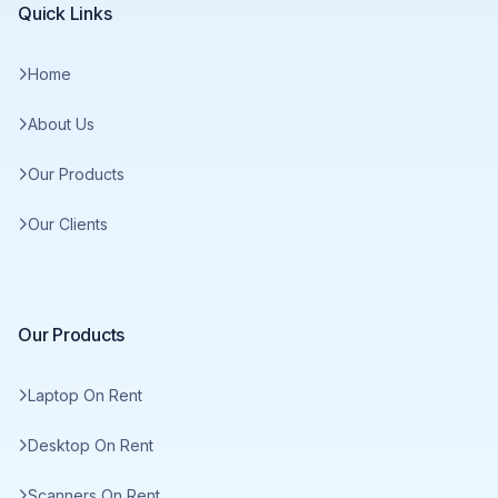
Quick Links
Home
About Us
Our Products
Our Clients
Our Products
Laptop On Rent
Desktop On Rent
Scanners On Rent