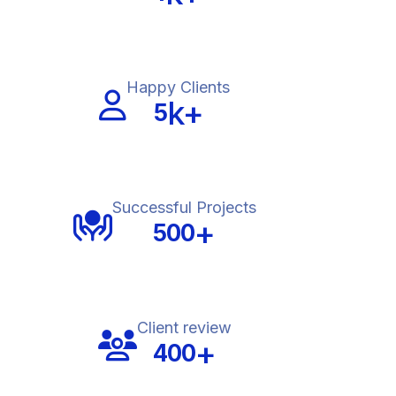
Happy Clients
k+
5
Successful Projects
+
500
Client review
+
400