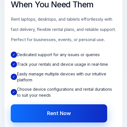
When You Need Them
Rent laptops, desktops, and tablets effortlessly with
fast delivery, flexible rental plans, and reliable support.
Perfect for businesses, events, or personal use.
Dedicated support for any issues or queries
✓
Track your rentals and device usage in real-time
✓
Easily manage multiple devices with our intuitive
✓
platform
Choose device configurations and rental durations
✓
to suit your needs
Rent Now